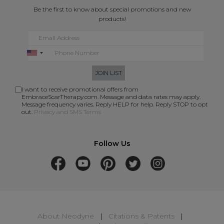
Be the first to know about special promotions and new
products!
JOIN LIST
I want to receive promotional offers from
EmbraceScarTherapy.com. Message and data rates may apply.
Message frequency varies. Reply HELP for help. Reply STOP to opt
out.
Privacy and SMS Terms
Follow Us
About Neodyne
|
Citations & Patents
|