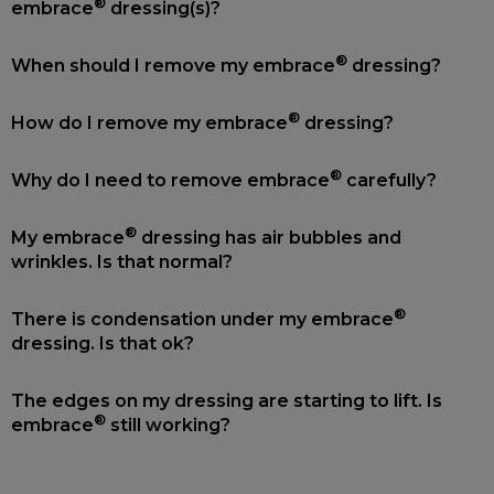
®
embrace
dressing(s)?
®
When should I remove my embrace
dressing?
®
How do I remove my embrace
dressing?
®
Why do I need to remove embrace
carefully?
®
My embrace
dressing has air bubbles and
wrinkles. Is that normal?
®
There is condensation under my embrace
dressing. Is that ok?
The edges on my dressing are starting to lift. Is
®
embrace
still working?