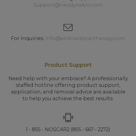
Support@neodynebio.com
For Inquiries:
info@embracescartherapy.com
Product Support
Need help with your embrace? A professionally
staffed hotline offering product support,
application, and removal advice are available
to help you achieve the best results.
1 - 855 - NOSCAR2 (855 - 667 - 2272)