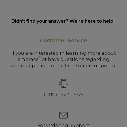
Didn’t find your answer? We’re here to help!
Customer Service
If you are interested in learning more about
®
embrace
or have questions regarding
an order please contact customer support at
1 - 855 - 722 - 7879
For Ordering Support: