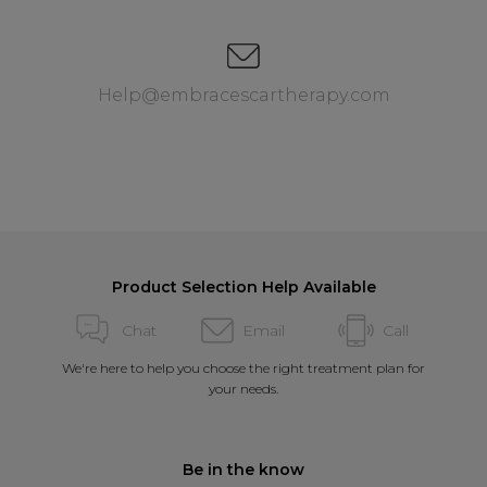
Help@embracescartherapy.com
Product Selection Help Available
Chat
Email
Call
We're here to help you choose the right treatment plan for
your needs.
Be in the know