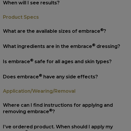
When will I see results?
Product Specs
®
What are the available sizes of embrace
?
®
What ingredients are in the embrace
dressing?
®
Is embrace
safe for all ages and skin types?
®
Does embrace
have any side effects?
Application/Wearing/Removal
Where can I find instructions for applying and
®
removing embrace
?
I’ve ordered product. When should I apply my