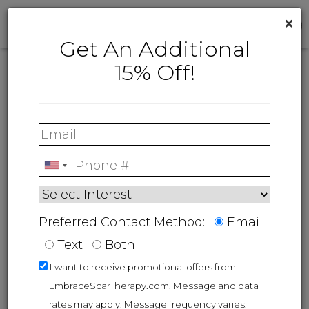
×
Get An Additional
15% Off!
FAQs
®
embrace
Active Scar
Defense
Preferred Contact Method:
Email
Text
Both
I want to receive promotional offers from
Overview
EmbraceScarTherapy.com. Message and data
rates may apply. Message frequency varies.
®