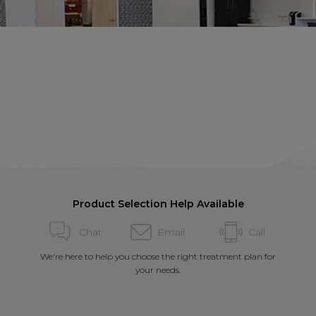
Product Selection Help Available
Chat
Email
Call
We're here to help you choose the right treatment plan for
your needs.