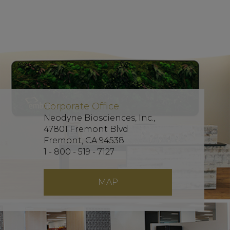
Corporate Office
Neodyne Biosciences, Inc.,
47801 Fremont Blvd
Fremont, CA 94538
1 - 800 - 519 - 7127
MAP