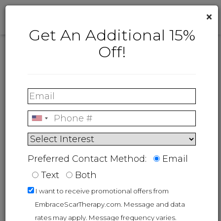
×
Get An Additional 15%
Off!
We're here for you
Have a question? Contact us!
Our customer care team is ready to help.
Available: Monday - Friday, 8AM-4:30PM EST.
Preferred Contact Method:
Email
Text
Both
I want to receive promotional offers from
EmbraceScarTherapy.com. Message and data
rates may apply. Message frequency varies.