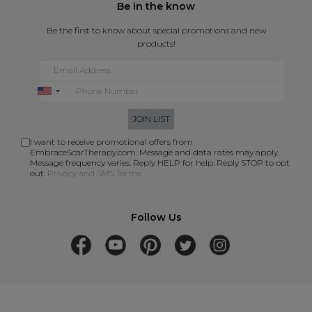
Be in the know
Be the first to know about special promotions and new
products!
JOIN LIST
I want to receive promotional offers from
EmbraceScarTherapy.com. Message and data rates may apply.
Message frequency varies. Reply HELP for help. Reply STOP to opt
out.
Privacy and SMS Terms
Follow Us