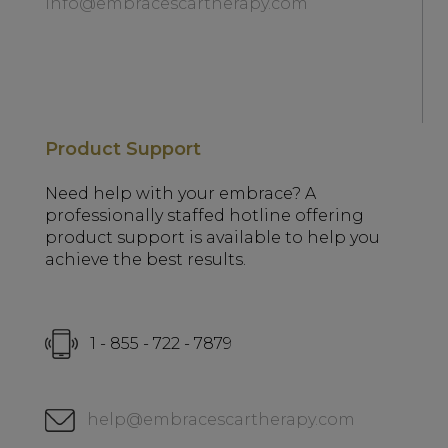
info@embracescartherapy.com
Product Support
Need help with your embrace? A
professionally staffed hotline offering
product support is available to help you
achieve the best results.
1 - 855 - 722 - 7879
help@embracescartherapy.com