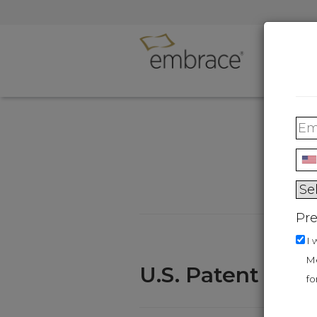
Person
Treatme
Pre
I 
Me
U.S. Patent Nu
fo