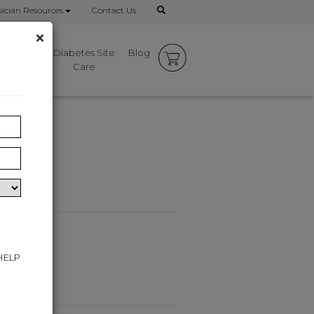
ician Resources
Contact Us
×
mbrace
Diabetes Site
Blog
rks
Care
 HELP