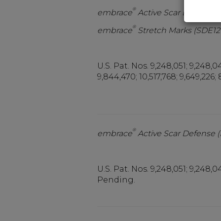
®
embrace
Active Scar Defense
®
embrace
Stretch Marks (SDE12
U.S. Pat. Nos. 9,248,051; 9,248,04
9,844,470; 10,517,768; 9,649,226; 
®
embrace
Active Scar Defense 
U.S. Pat. Nos. 9,248,051; 9,248,04
Pending.