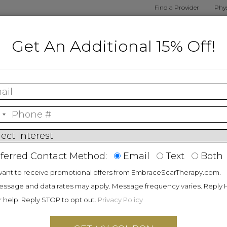
Find a Provider
Phys
alized
Shop By
Shop
Embrace
How E
Get An Additional 15% Off!
nt Tool
Procedure
Products
Results
Wo
Patents
ferred Contact Method:
Email
Text
Both
want to receive promotional offers from EmbraceScarTherapy.com.
ssage and data rates may apply. Message frequency varies. Reply
mbers
r help. Reply STOP to opt out.
Privacy Policy