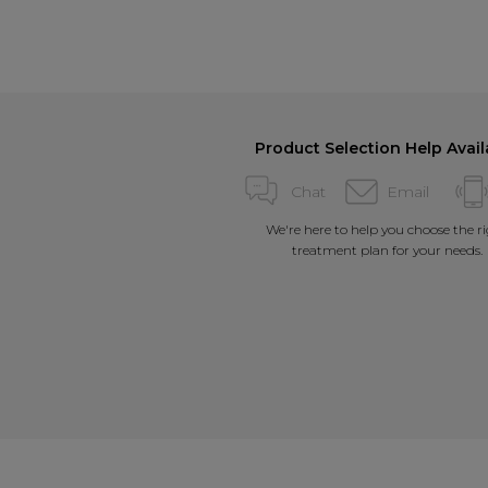
Product Selection Help Avail
Chat
Email
We're here to help you choose the r
treatment plan for your needs.