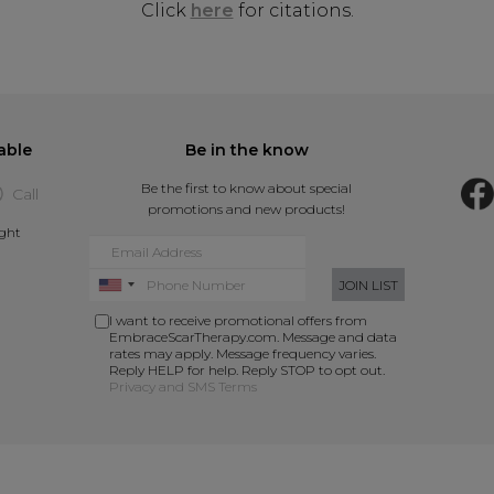
Click
here
for citations.
able
Be in the know
Be the first to know about special
Call
promotions and new products!
ight
JOIN LIST
I want to receive promotional offers from
EmbraceScarTherapy.com. Message and data
rates may apply. Message frequency varies.
Reply HELP for help. Reply STOP to opt out.
Privacy and SMS Terms