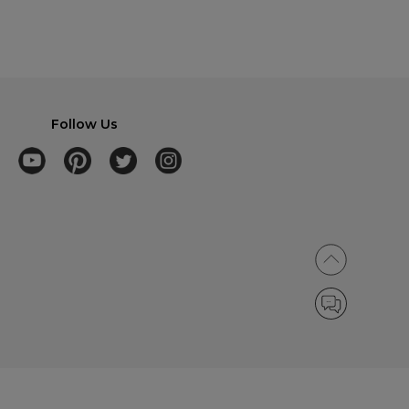
Follow Us