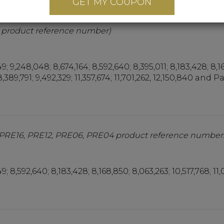
GET MY COUPON
 (EMB16, EMB12, EMB06, EMB04 product reference numb
 product reference number)
9; 9,248,048; 8,674,164; 8,592,640; 8,395,011; 8,183,428; 8,1
8,389,791; 9,492,329; 11,357,674; 11,701,262, 12,150,840 and 
(PRE16, PRE12, PRE06, PRE04 product reference number
9; 8,592,640; 8,183,428; 8,168,850; 8,063,263; 10,517,768; 11