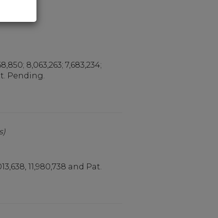
ers)
68,850; 8,063,263; 7,683,234;
Pat. Pending.
s)
,013,638, 11,980,738 and Pat.