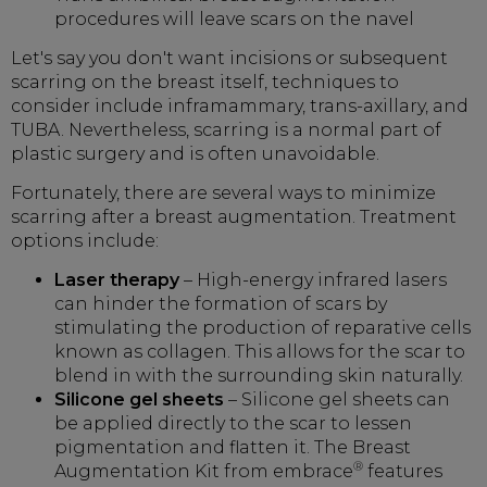
procedures will leave scars on the navel
Let's say you don't want incisions or subsequent
scarring on the breast itself, techniques to
consider include inframammary, trans-axillary, and
TUBA. Nevertheless, scarring is a normal part of
plastic surgery and is often unavoidable.
Fortunately, there are several ways to minimize
scarring after a breast augmentation. Treatment
options include:
Laser therapy
– High-energy infrared lasers
can hinder the formation of scars by
stimulating the production of reparative cells
known as collagen. This allows for the scar to
blend in with the surrounding skin naturally.
Silicone gel sheets
– Silicone gel sheets can
be applied directly to the scar to lessen
pigmentation and flatten it. The Breast
®
Augmentation Kit from embrace
features