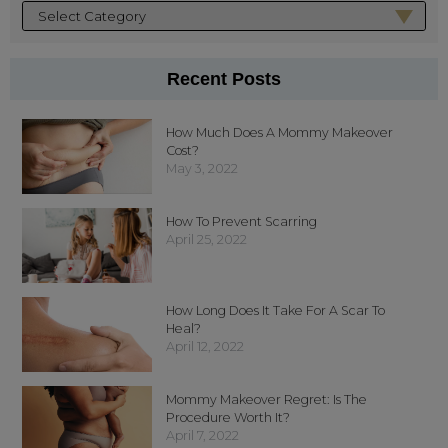
Recent Posts
How Much Does A Mommy Makeover
Cost?
May 3, 2022
How To Prevent Scarring
April 25, 2022
How Long Does It Take For A Scar To
Heal?
April 12, 2022
Mommy Makeover Regret: Is The
Procedure Worth It?
April 7, 2022