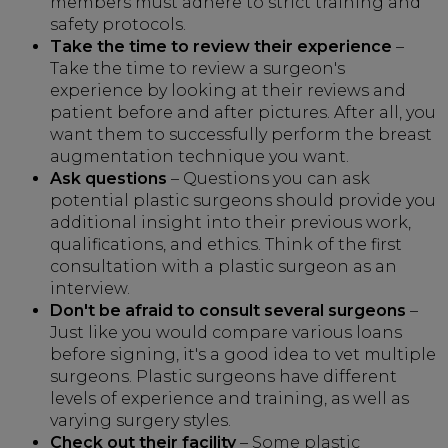
members must adhere to strict training and
safety protocols.
Take the time to review their experience
–
Take the time to review a surgeon's
experience by looking at their reviews and
patient before and after pictures. After all, you
want them to successfully perform the breast
augmentation technique you want.
Ask questions
– Questions you can ask
potential plastic surgeons should provide you
additional insight into their previous work,
qualifications, and ethics. Think of the first
consultation with a plastic surgeon as an
interview.
Don't be afraid to consult several surgeons
–
Just like you would compare various loans
before signing, it's a good idea to vet multiple
surgeons. Plastic surgeons have different
levels of experience and training, as well as
varying surgery styles.
Check out their facility
– Some plastic