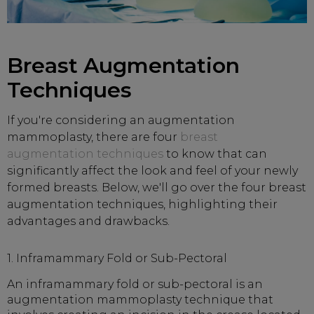
Breast Augmentation
Techniques
If you're considering an augmentation
mammoplasty, there are four
breast
augmentation techniques
to know that can
significantly affect the look and feel of your newly
formed breasts. Below, we'll go over the four breast
augmentation techniques, highlighting their
advantages and drawbacks.
1. Inframammary Fold or Sub-Pectoral
An inframammary fold or sub-pectoral is an
augmentation mammoplasty technique that