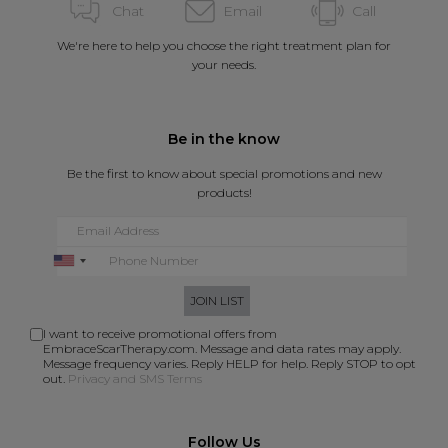
Chat
Email
Call
We're here to help you choose the right treatment plan for
your needs.
Be in the know
Be the first to know about special promotions and new
products!
JOIN LIST
I want to receive promotional offers from
EmbraceScarTherapy.com. Message and data rates may apply.
Message frequency varies. Reply HELP for help. Reply STOP to opt
out.
Privacy and SMS Terms
Follow Us