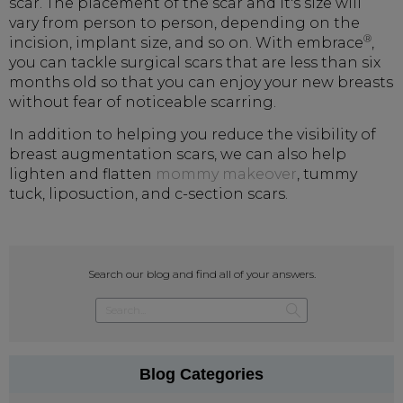
scar. The placement of the scar and it's size will
vary from person to person, depending on the
®
incision, implant size, and so on. With embrace
,
you can tackle surgical scars that are less than six
months old so that you can enjoy your new breasts
without fear of noticeable scarring.
In addition to helping you reduce the visibility of
breast augmentation scars, we can also help
lighten and flatten
mommy makeover
, tummy
tuck, liposuction, and c-section scars.
Search our blog and find all of your answers.
Blog Categories