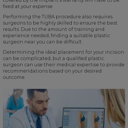
covered by the implant's warranty will have to be
fixed at your expense.
Performing the TUBA procedure also requires
surgeons to be highly skilled to ensure the best
results. Due to the amount of training and
experience needed, finding a suitable plastic
surgeon near you can be difficult.
Determining the ideal placement for your incision
can be complicated, but a qualified plastic
surgeon can use their medical expertise to provide
recommendations based on your desired
outcome.