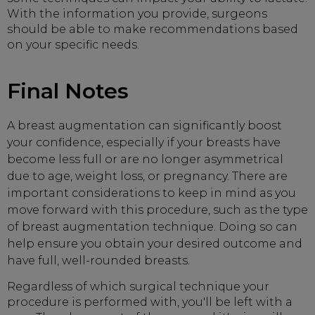
With the information you provide, surgeons
should be able to make recommendations based
on your specific needs.
Final Notes
A breast augmentation can significantly boost
your confidence, especially if your breasts have
become less full or are no longer asymmetrical
due to age, weight loss, or pregnancy. There are
important considerations to keep in mind as you
move forward with this procedure, such as the type
of breast augmentation technique. Doing so can
help ensure you obtain your desired outcome and
have full, well-rounded breasts.
Regardless of which surgical technique your
procedure is performed with, you'll be left with a