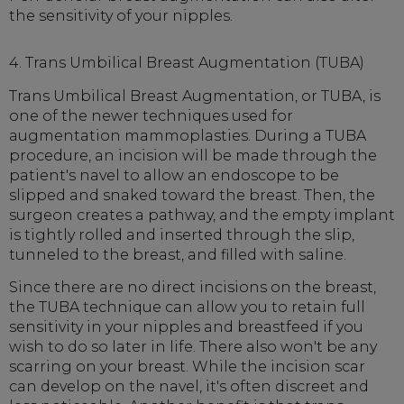
the sensitivity of your nipples.
4. Trans Umbilical Breast Augmentation (TUBA)
Trans Umbilical Breast Augmentation, or TUBA, is
one of the newer techniques used for
augmentation mammoplasties. During a TUBA
procedure, an incision will be made through the
patient's navel to allow an endoscope to be
slipped and snaked toward the breast. Then, the
surgeon creates a pathway, and the empty implant
is tightly rolled and inserted through the slip,
tunneled to the breast, and filled with saline.
Since there are no direct incisions on the breast,
the TUBA technique can allow you to retain full
sensitivity in your nipples and breastfeed if you
wish to do so later in life. There also won't be any
scarring on your breast. While the incision scar
can develop on the navel, it's often discreet and