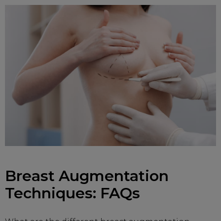
Breast Augmentation
Techniques: FAQs