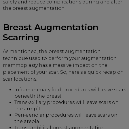
safety and reduce complications during and after
the breast augmentation.
Breast Augmentation
Scarring
As mentioned, the breast augmentation
technique used to perform your augmentation
mammoplasty has a massive impact on the
placement of your scar. So, here's a quick recap on
scar locations:
Inframammary fold procedures will leave scars
beneath the breast
Trans-axillary procedures will leave scars on
the armpit
Peri-aeriolar procedures will leave scars on
the areola
Trans umbilical breast augmentation