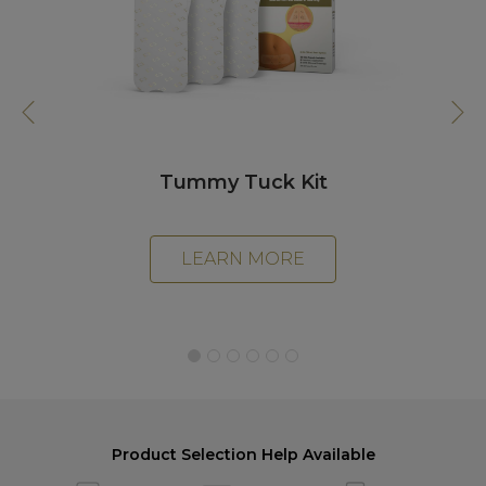
Day
Tummy Tuck Kit
LEARN MORE
Product Selection Help Available