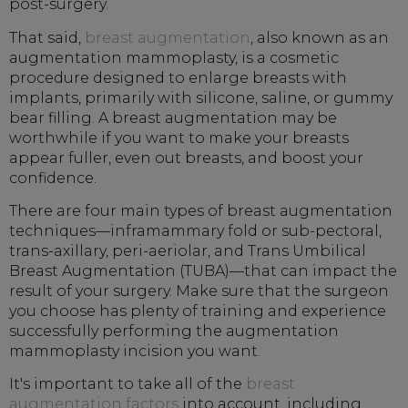
post-surgery.
That said,
breast augmentation
, also known as an
augmentation mammoplasty, is a cosmetic
procedure designed to enlarge breasts with
implants, primarily with silicone, saline, or gummy
bear filling. A breast augmentation may be
worthwhile if you want to make your breasts
appear fuller, even out breasts, and boost your
confidence.
There are four main types of breast augmentation
techniques—inframammary fold or sub-pectoral,
trans-axillary, peri-aeriolar, and Trans Umbilical
Breast Augmentation (TUBA)—that can impact the
result of your surgery. Make sure that the surgeon
you choose has plenty of training and experience
successfully performing the augmentation
mammoplasty incision you want.
It's important to take all of the
breast
augmentation factors
into account, including