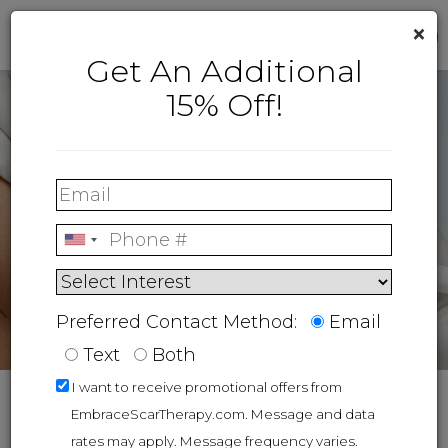
×
Get An Additional
15% Off!
Preferred Contact Method:
Email
Text
Both
I want to receive promotional offers from
Blog
4 Types Of Breast Augmentation Techniques
EmbraceScarTherapy.com. Message and data
rates may apply. Message frequency varies.