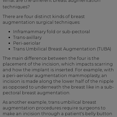
What are the different breast augmentation
techniques?
There are four distinct kinds of breast
augmentation surgical techniques:
Inframammary fold or sub-pectoral
Trans-axillary
Peri-aeriolar
Trans Umbilical Breast Augmentation (TUBA)
The main difference between the four is the
placement of the incision, which impacts scarring
and how the implant is inserted. For example, with
a peri-aeriolar augmentation mammoplasty, an
incision is made along the lower half of the nipple
as opposed to underneath the breast like in a sub-
pectoral breast augmentation.
As another example, trans umbilical breast
augmentation procedures require surgeons to
make an incision through a patient's belly button