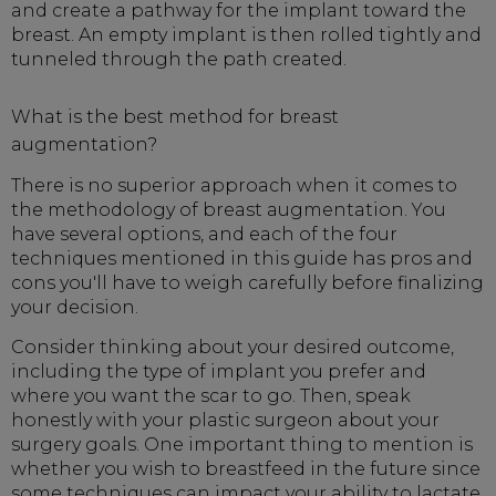
and create a pathway for the implant toward the
breast. An empty implant is then rolled tightly and
tunneled through the path created.
What is the best method for breast
augmentation?
There is no superior approach when it comes to
the methodology of breast augmentation. You
have several options, and each of the four
techniques mentioned in this guide has pros and
cons you'll have to weigh carefully before finalizing
your decision.
Consider thinking about your desired outcome,
including the type of implant you prefer and
where you want the scar to go. Then, speak
honestly with your plastic surgeon about your
surgery goals. One important thing to mention is
whether you wish to breastfeed in the future since
some techniques can impact your ability to lactate.