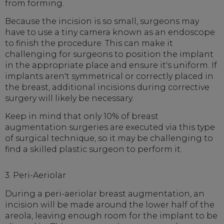
from forming.
Because the incision is so small, surgeons may
have to use a tiny camera known as an endoscope
to finish the procedure. This can make it
challenging for surgeons to position the implant
in the appropriate place and ensure it's uniform. If
implants aren't symmetrical or correctly placed in
the breast, additional incisions during corrective
surgery will likely be necessary.
Keep in mind that only 10% of breast
augmentation surgeries are executed via this type
of surgical technique, so it may be challenging to
find a skilled plastic surgeon to perform it.
3. Peri-Aeriolar
During a peri-aeriolar breast augmentation, an
incision will be made around the lower half of the
areola, leaving enough room for the implant to be