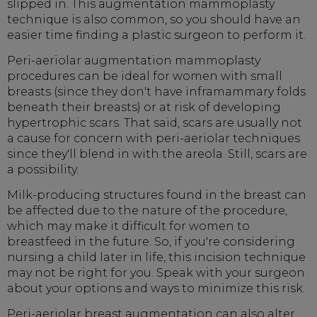
slipped in. This augmentation mammoplasty
technique is also common, so you should have an
easier time finding a plastic surgeon to perform it.
Peri-aeriolar augmentation mammoplasty
procedures can be ideal for women with small
breasts (since they don't have inframammary folds
beneath their breasts) or at risk of developing
hypertrophic scars. That said, scars are usually not
a cause for concern with peri-aeriolar techniques
since they'll blend in with the areola. Still, scars are
a possibility.
Milk-producing structures found in the breast can
be affected due to the nature of the procedure,
which may make it difficult for women to
breastfeed in the future. So, if you're considering
nursing a child later in life, this incision technique
may not be right for you. Speak with your surgeon
about your options and ways to minimize this risk.
Peri-aeriolar breast augmentation can also alter