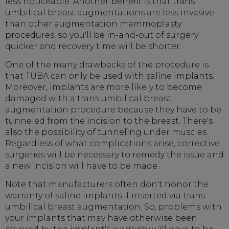
less noticeable. Another benefit is that trans
umbilical breast augmentations are less invasive
than other augmentation mammoplasty
procedures, so you'll be in-and-out of surgery
quicker and recovery time will be shorter.
One of the many drawbacks of the procedure is
that TUBA can only be used with saline implants.
Moreover, implants are more likely to become
damaged with a trans umbilical breast
augmentation procedure because they have to be
tunneled from the incision to the breast. There's
also the possibility of tunneling under muscles.
Regardless of what complications arise, corrective
surgeries will be necessary to remedy the issue and
a new incision will have to be made.
Note that manufacturers often don't honor the
warranty of saline implants if inserted via trans
umbilical breast augmentation. So, problems with
your implants that may have otherwise been