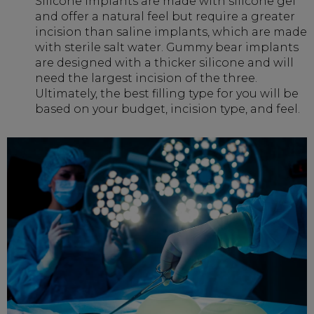
Silicone implants are made with silicone gel
and offer a natural feel but require a greater
incision than saline implants, which are made
with sterile salt water. Gummy bear implants
are designed with a thicker silicone and will
need the largest incision of the three.
Ultimately, the best filling type for you will be
based on your budget, incision type, and feel.