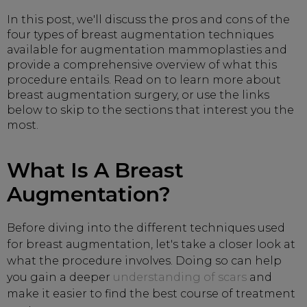
In this post, we'll discuss the pros and cons of the
four types of breast augmentation techniques
available for augmentation mammoplasties and
provide a comprehensive overview of what this
procedure entails. Read on to learn more about
breast augmentation surgery, or use the links
below to skip to the sections that interest you the
most.
What Is A Breast
Augmentation?
Before diving into the different techniques used
for breast augmentation, let's take a closer look at
what the procedure involves. Doing so can help
you gain a deeper
understanding of scars
and
make it easier to find the best course of treatment