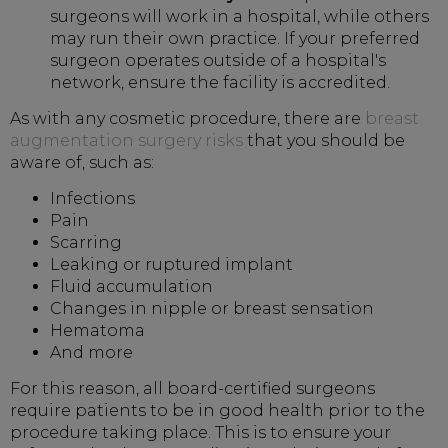
surgeons will work in a hospital, while others
may run their own practice. If your preferred
surgeon operates outside of a hospital's
network, ensure the facility is accredited.
As with any cosmetic procedure, there are
breast
augmentation surgery risks
that you should be
aware of, such as:
Infections
Pain
Scarring
Leaking or ruptured implant
Fluid accumulation
Changes in nipple or breast sensation
Hematoma
And more
For this reason, all board-certified surgeons
require patients to be in good health prior to the
procedure taking place. This is to ensure your