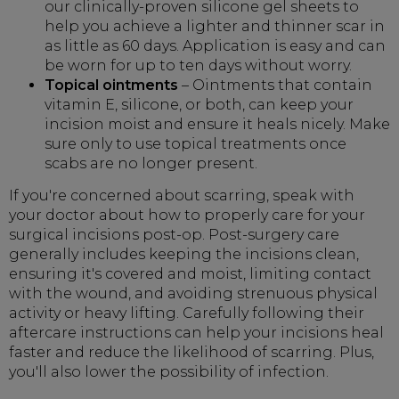
our clinically-proven silicone gel sheets to
help you achieve a lighter and thinner scar in
as little as 60 days. Application is easy and can
be worn for up to ten days without worry.
Topical ointments
– Ointments that contain
vitamin E, silicone, or both, can keep your
incision moist and ensure it heals nicely. Make
sure only to use topical treatments once
scabs are no longer present.
If you're concerned about scarring, speak with
your doctor about how to properly care for your
surgical incisions post-op. Post-surgery care
generally includes keeping the incisions clean,
ensuring it's covered and moist, limiting contact
with the wound, and avoiding strenuous physical
activity or heavy lifting. Carefully following their
aftercare instructions can help your incisions heal
faster and reduce the likelihood of scarring. Plus,
you'll also lower the possibility of infection.