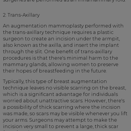
2. Trans-Axillary
An augmentation mammoplasty performed with
the trans-axillary technique requires a plastic
surgeon to create an incision under the armpit,
also known as the axilla, and insert the implant
through the slit. One benefit of trans-axillary
procedures is that there's minimal harm to the
mammary glands, allowing women to preserve
their hopes of breastfeeding in the future.
Typically, this type of breast augmentation
technique leaves no visible scarring on the breast,
which is a significant advantage for individuals
worried about unattractive scars. However, there's
a possibility of thick scarring where the incision
was made, so scars may be visible whenever you lift
your arms. Surgeons may attempt to make the
incision very small to prevent a large, thick scar