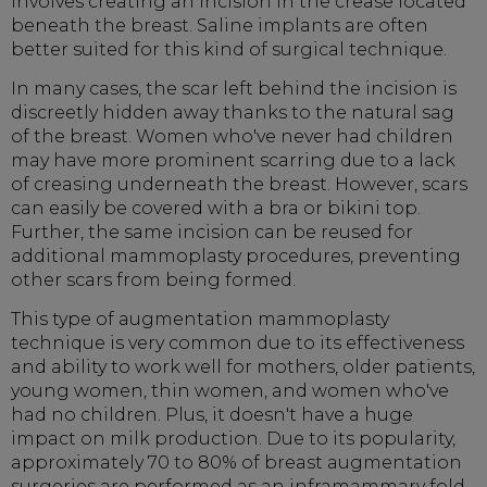
involves creating an incision in the crease located
beneath the breast. Saline implants are often
better suited for this kind of surgical technique.
In many cases, the scar left behind the incision is
discreetly hidden away thanks to the natural sag
of the breast. Women who've never had children
may have more prominent scarring due to a lack
of creasing underneath the breast. However, scars
can easily be covered with a bra or bikini top.
Further, the same incision can be reused for
additional mammoplasty procedures, preventing
other scars from being formed.
This type of augmentation mammoplasty
technique is very common due to its effectiveness
and ability to work well for mothers, older patients,
young women, thin women, and women who've
had no children. Plus, it doesn't have a huge
impact on milk production. Due to its popularity,
approximately 70 to 80% of breast augmentation
surgeries are performed as an inframammary fold.