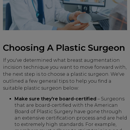
Choosing A Plastic Surgeon
If you've determined what breast augmentation
incision technique you want to move forward with,
the next step is to choose a plastic surgeon. We've
outlined a few general tips to help you find a
suitable plastic surgeon below:
Make sure they're board-certified
– Surgeons
that are board-certified with the American
Board of Plastic Surgery have gone through
an extensive certification process and are held
to extremely high standards. For example,