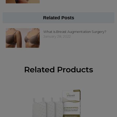
Related Posts
What is Breast Augmentation Surgery?
January 28, 2022
Related Products