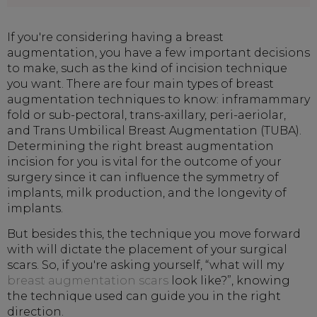
If you're considering having a breast
augmentation, you have a few important decisions
to make, such as the kind of incision technique
you want. There are four main types of breast
augmentation techniques to know: inframammary
fold or sub-pectoral, trans-axillary, peri-aeriolar,
and Trans Umbilical Breast Augmentation (TUBA).
Determining the right breast augmentation
incision for you is vital for the outcome of your
surgery since it can influence the symmetry of
implants, milk production, and the longevity of
implants.
But besides this, the technique you move forward
with will dictate the placement of your surgical
scars. So, if you're asking yourself, “what will my
breast augmentation scars
look like?”, knowing
the technique used can guide you in the right
direction.