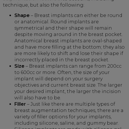
technique, but also the following:
Shape
– Breast implants can either be round
or anatomical. Round implants are
symmetrical and their shape will remain
despite moving around in the breast pocket.
Anatomical breast implants are oval-shaped
and have more filling at the bottom; they also
are more likely to shift and lose their shape if
incorrectly placed in the breast pocket.
Size
– Breast implants can range from 200cc
to 600cc or more. Often, the size of your
implant will depend on your surgery
objectives and current breast size. The larger
your desired implant, the larger the incision
will also have to be.
Filler
– Just like there are multiple types of
breast augmentation techniques, there are a
variety of filler options for your implants,
including silicone, saline, and gummy bear.