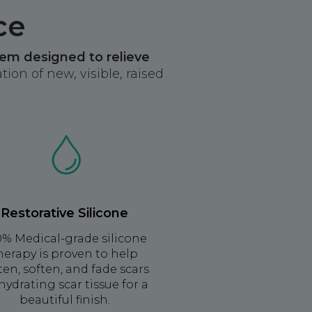
ce
tem designed to relieve
ion of new, visible, raised
Restorative Silicone
0% Medical-grade silicone
herapy is proven to help
tten, soften, and fade scars
hydrating scar tissue for a
beautiful finish.