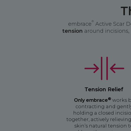
T
®
embrace
Active Scar D
tension
around incisions, 
Tension Relief
®
Only embrace
works 
contracting and gentl
holding a closed incisi
together, actively relievin
skin’s natural tension 