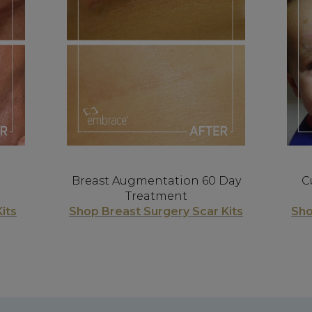
Breast Augmentation 60 Day
C
Treatment
its
Shop Breast Surgery Scar Kits
Sho