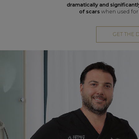
dramatically and significan
of scars
when used for 
GET THE 