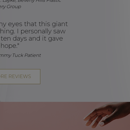
 Layke, Beverly Hills Plastic
ery Group
my eyes that this giant
hing. I personally saw
t ten days and it gave
hope."
ummy Tuck Patient
RE REVIEWS