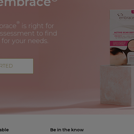
 embrace
®
brace
is right for
assessment to find
 for your needs.
ARTED
able
Be in the know