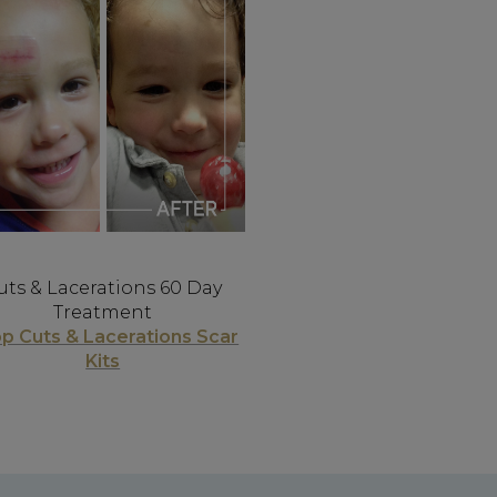
uts & Lacerations 60 Day
Treatment
p Cuts & Lacerations Scar
Kits