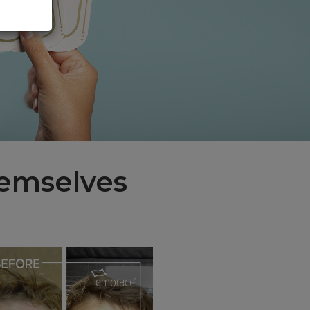
hemselves