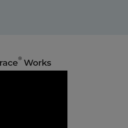
®
race
Works