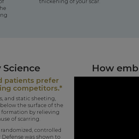
of
thickening of your scar.
the
ing
 Science
How emb
 patients prefer
ing competitors.*
, and static sheeting,
below the surface of the
e formation by relieving
ause of scarring.
, randomized, controlled
r Defense was shown to