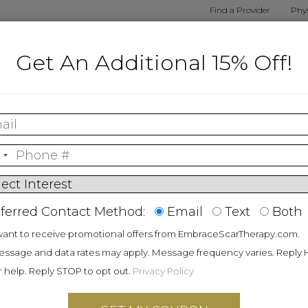
Find a Provider
Phys
alized
Shop By
Shop
Embrace
How E
Get An Additional 15% Off!
nt Tool
Procedure
Products
Results
Wo
r Scar
apy
ferred Contact Method:
Email
Text
Both
ed scar prevention
want to receive promotional offers from EmbraceScarTherapy.com.
cked by the gold
ssage and data rates may apply. Message frequency varies. Reply
data. No matter the
r help. Reply STOP to opt out.
Privacy Policy
®
ar, embrace
has a
right for you.