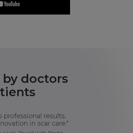
 by doctors
tients
 professional results.
novation in scar care."