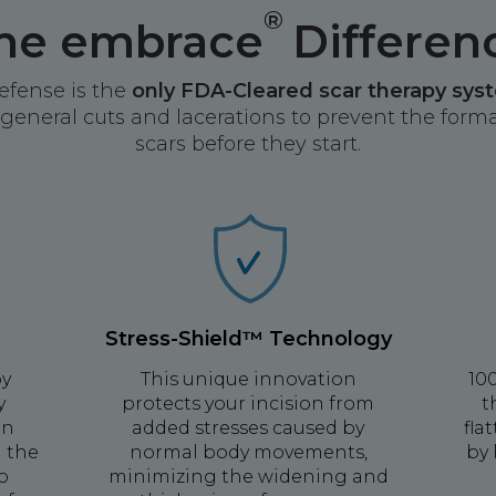
®
he embrace
Differen
efense is the
only FDA-Cleared scar therapy sys
general cuts and lacerations to prevent the format
scars before they start.
Stress-Shield™ Technology
by
This unique innovation
10
y
protects your incision from
t
on
added stresses caused by
fla
g the
normal body movements,
by 
to
minimizing the widening and