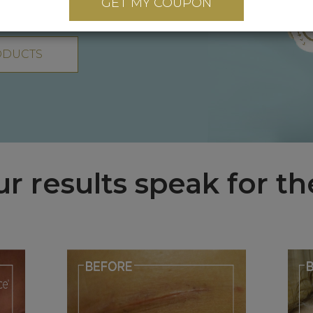
GET MY COUPON
ODUCTS
ur results speak for t