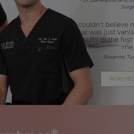
- Dr. Danielpour and Dr.
Surg
"I couldn’t believe 
scar was just vanis
results in the firs
me 
- Rosanne, T
READ MO
®