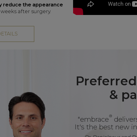
tly reduce the appearance
weeks after surgery.
DETAILS
Preferred
& pa
®
"embrace
delivers
It's the best new in