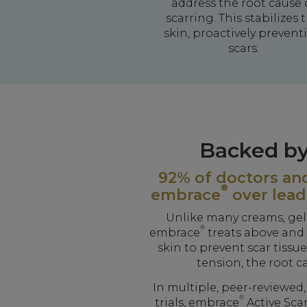
address the root cause 
scarring. This stabilizes 
skin, proactively prevent
scars.
Backed by
92% of doctors and
®
embrace
over lead
Unlike many creams, gels
®
embrace
treats above and 
skin to prevent scar tissu
tension, the root c
In multiple, peer-reviewed
®
trials, embrace
Active Sca