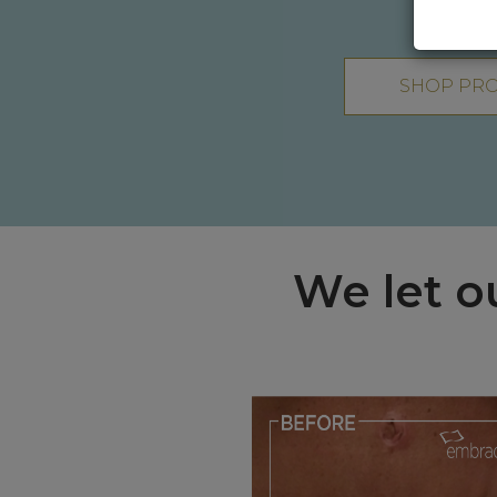
SHOP PR
We let o