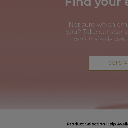
Find your
Not sure which em
you? Take our scar 
which size is best
GET ST
Product Selection Help Avail