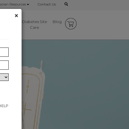
ician Resources
Contact Us
×
mbrace
Diabetes Site
Blog
rks
Care
 HELP