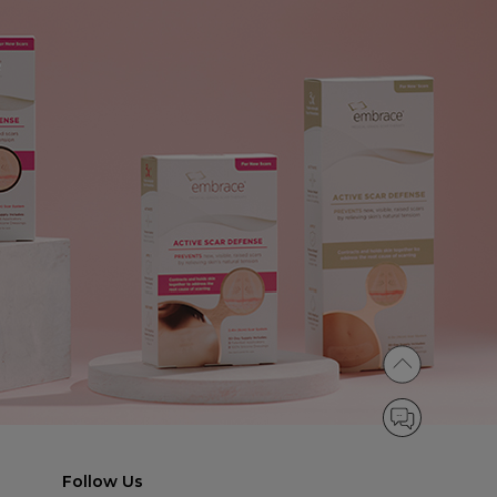
Follow Us