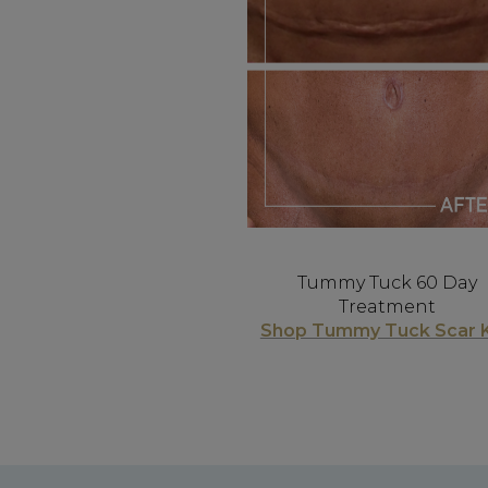
Tummy Tuck 60 Day
Treatment
Shop Tummy Tuck Scar K