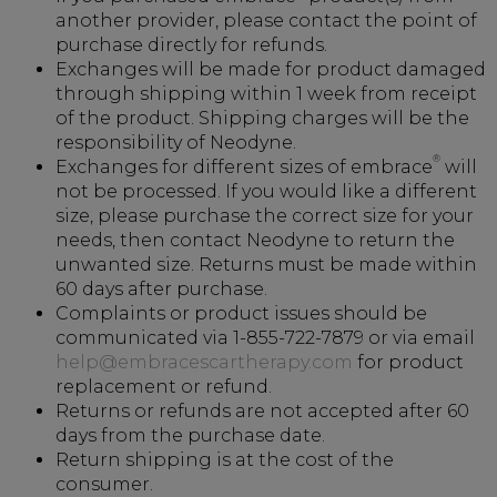
another provider, please contact the point of
purchase directly for refunds.
Exchanges will be made for product damaged
through shipping within 1 week from receipt
of the product. Shipping charges will be the
responsibility of Neodyne.
®
Exchanges for different sizes of embrace
will
not be processed. If you would like a different
size, please purchase the correct size for your
needs, then contact Neodyne to return the
unwanted size. Returns must be made within
60 days after purchase.
Complaints or product issues should be
communicated via 1-855-722-7879 or via email
help@embracescartherapy.com
for product
replacement or refund.
Returns or refunds are not accepted after 60
days from the purchase date.
Return shipping is at the cost of the
consumer.