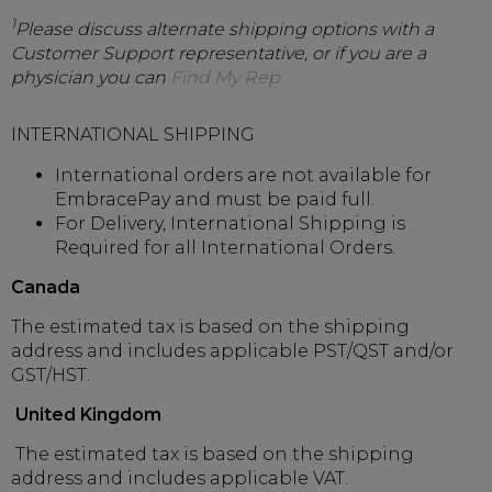
1
Please discuss alternate shipping options with a
Customer Support representative, or if you are a
physician you can
Find My Rep
INTERNATIONAL SHIPPING
International orders are not available for
EmbracePay and must be paid full.
For Delivery, International Shipping is
Required for all International Orders.
Canada
The estimated tax is based on the shipping
address and includes applicable PST/QST and/or
GST/HST.
United Kingdom
The estimated tax is based on the shipping
address and includes applicable VAT.