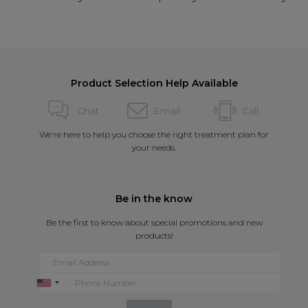
Product Selection Help Available
Chat
Email
Call
We're here to help you choose the right treatment plan for
your needs.
Be in the know
Be the first to know about special promotions and new
products!