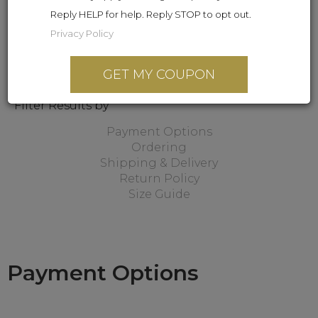
Reply HELP for help. Reply STOP to opt out.
Privacy Policy
GET MY COUPON
Filter Results by
Payment Options
Ordering
Shipping & Delivery
Return Policy
Size Guide
Payment Options