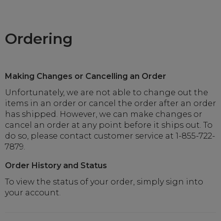
Ordering
Making Changes or Cancelling an Order
Unfortunately, we are not able to change out the
items in an order or cancel the order after an order
has shipped. However, we can make changes or
cancel an order at any point before it ships out. To
do so, please contact customer service at 1-855-722-
7879.
Order History and Status
To view the status of your order, simply sign into
your account.