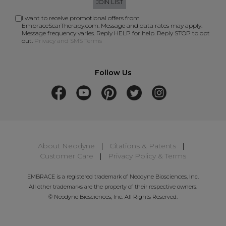
JOIN LIST
I want to receive promotional offers from
EmbraceScarTherapy.com. Message and data rates may apply.
Message frequency varies. Reply HELP for help. Reply STOP to opt
out.
Privacy and SMS Terms
Follow Us
About Neodyne
|
Citations & Patents
|
Customer Care
|
Privacy Policy & Terms
EMBRACE is a registered trademark of Neodyne Biosciences, Inc.
All other trademarks are the property of their respective owners.
© Neodyne Biosciences, Inc. All Rights Reserved.