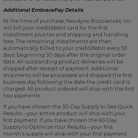
Additional EmbracePay Details
:
At the time of purchase, Neodyne Biosciences, Inc
will bill your credit/debit card for the first
installment plus tax and shipping and handling
fees. The remaining installments are then
automatically billed to your credit/debit every 30
days; beginning 30 days after the original order
date. All outstanding product deliveries will be
shipped after receipt of payment. Additional
shipments will be processed and shipped the first
business day following the date the credit card is
charged. All product ordered will ship with the first
two payments.
If you have chosen the 30-Day Supply to See Quick
Results – your entire product will ship with your
first payment. If you have chosen the 60-Day
Supply to Optimize Your Results – your first
month’s supply will ship with your first payment.