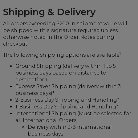
Shipping & Delivery
All orders exceeding $200 in shipment value will
be shipped with a signature required unless
otherwise noted in the Order Notes during
checkout.
1
The following shipping options are available
:
Ground Shipping (delivery within 1 to 5
business days based on distance to
destination)
Express Saver Shipping (delivery within 3
business days)*
2-Business Day Shipping and Handling*
1-Business Day Shipping and Handling*
International Shipping (Must be selected for
all International Orders)
Delivery within 3-8 international
business days