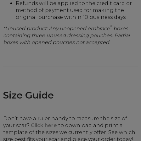
Refunds will be applied to the credit card or
method of payment used for making the
original purchase within 10 business days.
®
*Unused product: Any unopened embrace
boxes
containing three unused dressing pouches. Partial
boxes with opened pouches not accepted.
Size Guide
Don’t have a ruler handy to measure the size of
your scar?
Click here
to download and print a
template of the sizes we currently offer. See which
size best fits your scar and place your order today!