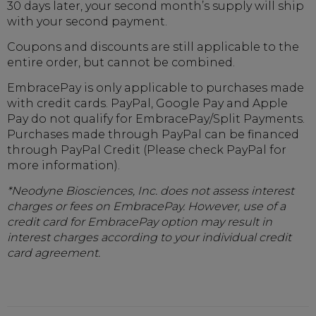
30 days later, your second month’s supply will ship
with your second payment.
Coupons and discounts are still applicable to the
entire order, but cannot be combined.
EmbracePay is only applicable to purchases made
with credit cards. PayPal, Google Pay and Apple
Pay do not qualify for EmbracePay/Split Payments.
Purchases made through PayPal can be financed
through PayPal Credit (Please check PayPal for
more information).
*Neodyne Biosciences, Inc. does not assess interest
charges or fees on EmbracePay. However, use of a
credit card for EmbracePay option may result in
interest charges according to your individual credit
card agreement.