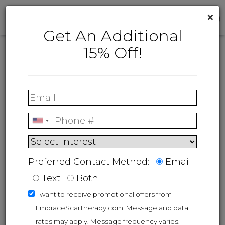
×
Get An Additional
15% Off!
Customer Care
If you are interested in learning more
®
about embrace
or have questions
regarding an existing order, please
®
contact embrace
at:
Live Support:
Let's Chat
Preferred Contact Method:
Email
Customer support:
1-855-722-7879 |
Text
Both
Product Support:
1-855-NOSCAR2
I want to receive promotional offers from
Email:
support@neodynebio.com
EmbraceScarTherapy.com. Message and data
rates may apply. Message frequency varies.