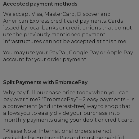
Accepted payment methods
We accept Visa, MasterCard, Discover and
American Express credit card payments. Cards
issued by local banks or credit unions that do not
use the previously mentioned payment
infrastructures cannot be accepted at this time.
You may use your PayPal, Google Pay or Apple Pay
account for your order payment.
Split Payments with EmbracePay
Why pay full purchase price today when you can
pay over time? “EmbracePay” – 2 easy payments – is
a convenient (and interest-free) way to shop that
allows you to easily divide your purchase into
monthly payments using your debit or credit card.
*Please Note: International orders are not
available for EmbracePay and must be paid full.