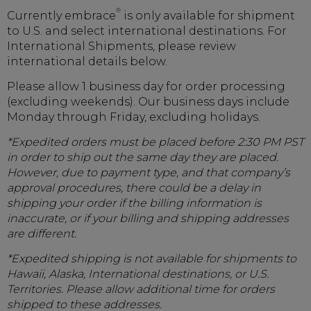
®
Currently embrace
is only available for shipment
to U.S. and select international destinations. For
International Shipments, please review
international details below.
Please allow 1 business day for order processing
(excluding weekends). Our business days include
Monday through Friday, excluding holidays.
*Expedited orders must be placed before 2:30 PM PST
in order to ship out the same day they are placed.
However, due to payment type, and that company’s
approval procedures, there could be a delay in
shipping your order if the billing information is
inaccurate, or if your billing and shipping addresses
are different.
*Expedited shipping is not available for shipments to
Hawaii, Alaska, International destinations, or U.S.
Territories. Please allow additional time for orders
shipped to these addresses.