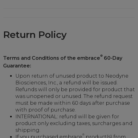
Return Policy
®
Terms and Conditions of the embrace
60-Day
Guarantee:
Upon return of unused product to Neodyne
Biosciences, Inc., a refund will be issued.
Refunds will only be provided for product that
was unopened or unused. The refund request
must be made within 60 days after purchase
with proof of purchase.
INTERNATIONAL: refund will be given for
product only excluding taxes, surcharges and
shipping.
®
If you purchased embrace
product(s) from